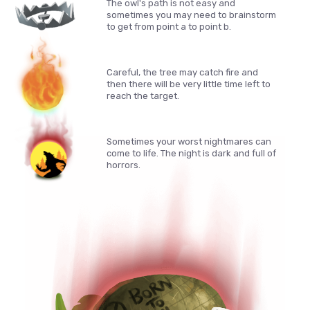
The owl's path is not easy and
sometimes you may need to brainstorm
to get from point a to point b.
Careful, the tree may catch fire and
then there will be very little time left to
reach the target.
Sometimes your worst nightmares can
come to life. The night is dark and full of
horrors.