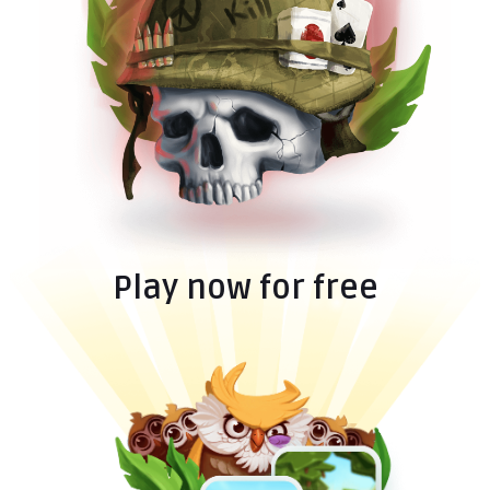
Play now for free