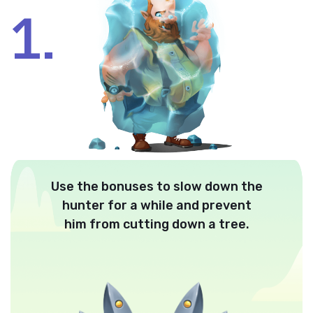
1.
Use the bonuses to slow down the
hunter for a while and prevent
him from cutting down a tree.