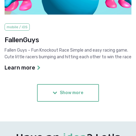
mobile / iOS
FallenGuys
Fallen Guys – Fun Knockout Race Simple and easy racing game.
Cute little racers bumping and hitting each other to win the race
Learn more
Show more