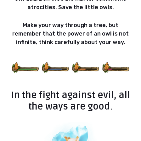
atrocities. Save the little owls.
Make your way through a tree, but
remember that the power of an owl is not
infinite, think carefully about your way.
In the fight against evil, all
the ways are good.