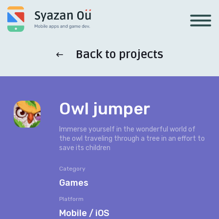
Back to projects
Owl jumper
Immerse yourself in the wonderful world of
the owl traveling through a tree in an effort to
save its children
Category
Games
Platform
Mobile / iOS