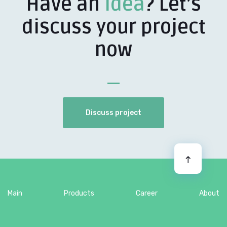
Have an
idea
? Let’s
discuss your project
now
Discuss project
Main
Products
Career
About