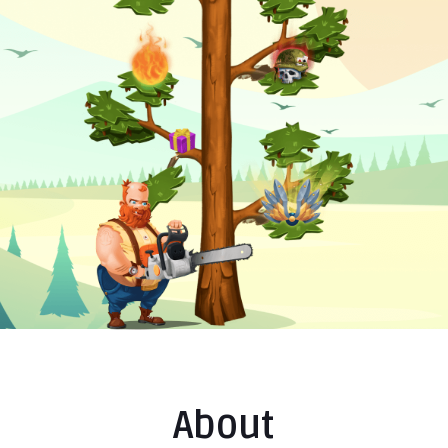
About