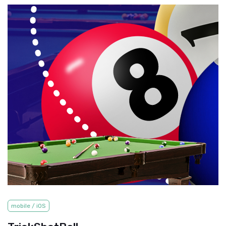
mobile / iOS