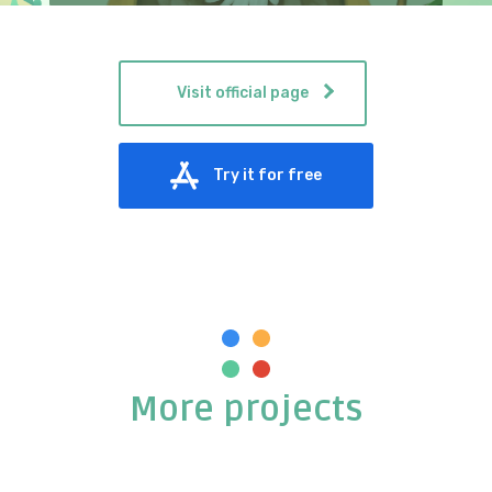
Visit official page
Try it for free
More projects