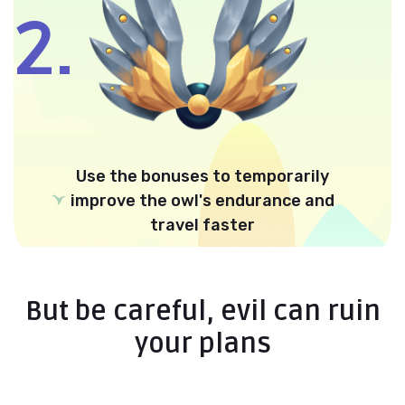
2.
Use the bonuses to temporarily
improve the owl's endurance and
travel faster
But be careful, evil can ruin
your plans