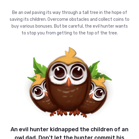
Be an owl paving its way through a tall tree in the hope of
saving its children. Overcome obstacles and collect coins to
buy various bonuses. But be careful, the evil hunter wants
to stop you from getting to the top of the tree.
An evil hunter kidnapped the children of an
owl dad. Don't let the hunter commit his