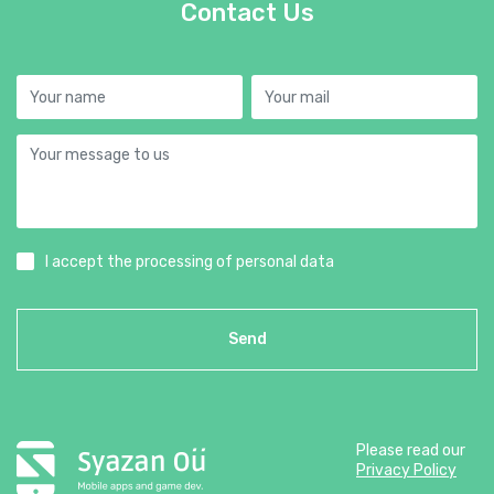
Contact Us
I accept the processing of personal data
Send
Please read our
Privacy Policy