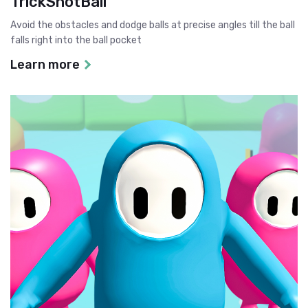
TrickShotBall
Avoid the obstacles and dodge balls at precise angles till the ball
falls right into the ball pocket
Learn more