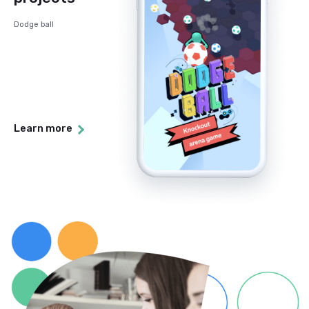
Dodge ball
Learn more