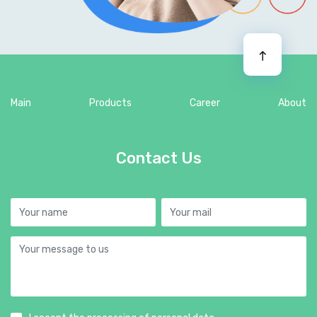
Main
Products
Career
About
Contact Us