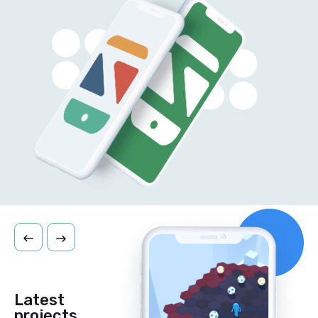
Latest
projects