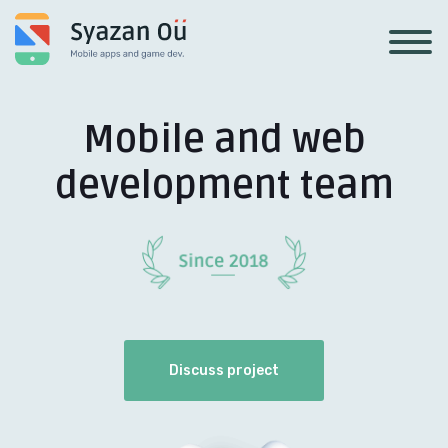
Mobile and web
development team
Discuss project