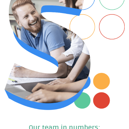
Our team in numbers: