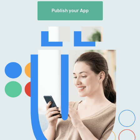
Publish your App