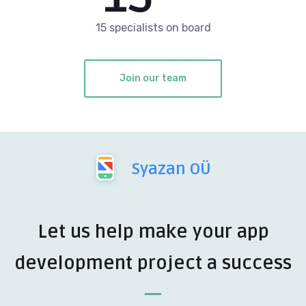
15 specialists on board
Join our team
Syazan OÜ
Let us help make your app
development project a success