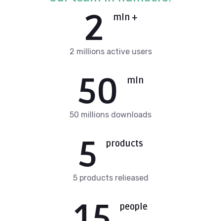
2
mln +
2 millions active users
50
mln
50 millions downloads
5
products
5 products relieased
15
people